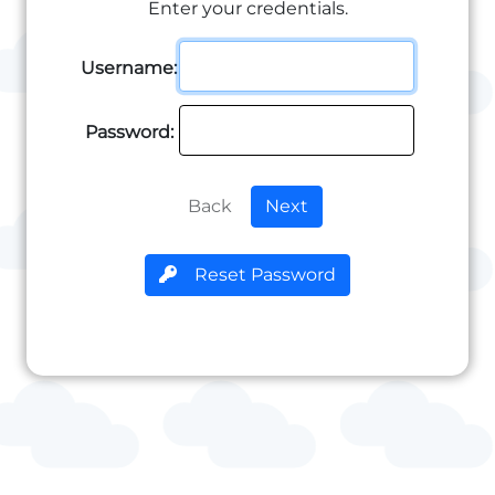
Enter your credentials.
Username:
Password:
Back
Next
Reset Password