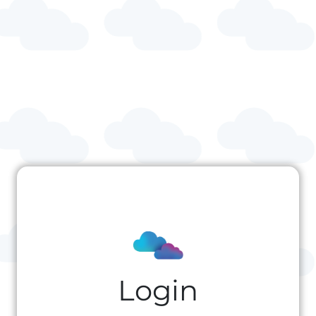
Login